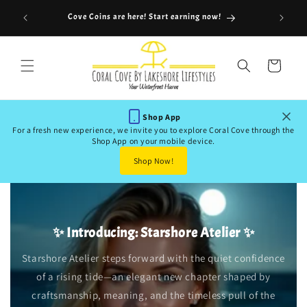
Skip to
Use Cod
is
Cove Coins are here! Start earning now!
content
Cart
Shop App
For a fresh new experience, we invite you to explore Coral Cove through the
Shop App on your mobile device.
Shop Now!
✨ Introducing: Starshore Atelier ✨
Starshore Atelier steps forward with the quiet confidence
of a rising tide—an elegant new chapter shaped by
craftsmanship, meaning, and the timeless pull of the