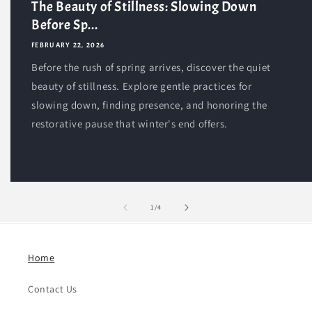
The Beauty of Stillness: Slowing Down
Before Sp...
FEBRUARY 22, 2026
Before the rush of spring arrives, discover the quiet
beauty of stillness. Explore gentle practices for
slowing down, finding presence, and honoring the
restorative pause that winter's end offers.
of
1
/
4
Home
Contact Us