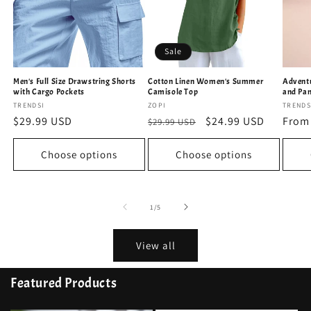
Sale
Men's Full Size Drawstring Shorts
Cotton Linen Women's Summer
Adventu
with Cargo Pockets
Camisole Top
and Pan
Vendor:
TRENDSI
Vendor:
ZOPI
Vendo
TRENDS
Regular
$29.99 USD
Regular
Sale
$24.99 USD
Regu
From
$29.99 USD
price
price
price
price
Choose options
Choose options
of
1
/
5
View all
Featured Products