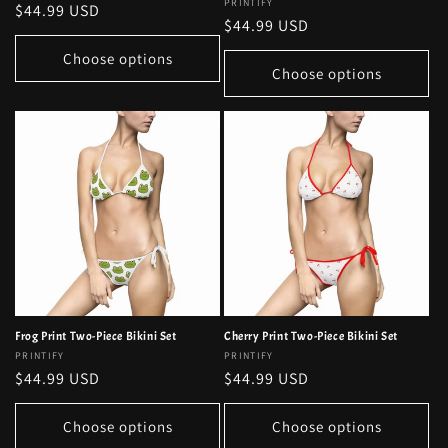
Vendor:
PRINTIFY
Regular
$44.99 USD
Regular
$44.99 USD
price
price
Choose options
Choose options
Frog Print Two-Piece Bikini Set
Cherry Print Two-Piece Bikini Set
Vendor:
PRINTIFY
Vendor:
PRINTIFY
Regular
$44.99 USD
Regular
$44.99 USD
price
price
Choose options
Choose options