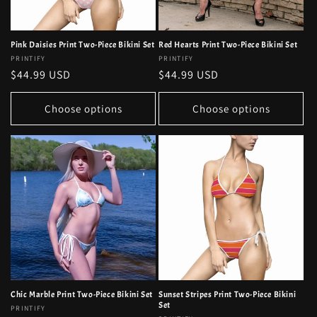
Pink Daisies Print Two-Piece Bikini Set
Red Hearts Print Two-Piece Bikini Set
Vendor:
PRINTIFY
Vendor:
PRINTIFY
Regular
$44.99 USD
Regular
$44.99 USD
price
price
Choose options
Choose options
Chic Marble Print Two-Piece Bikini Set
Sunset Stripes Print Two-Piece Bikini
Set
Vendor:
PRINTIFY