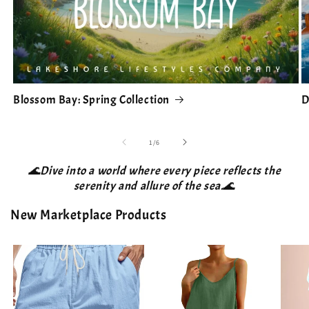
Blossom Bay: Spring Collection
D
of
1
/
6
🌊Dive into a world where every piece reflects the
serenity and allure of the sea.🌊
New Marketplace Products