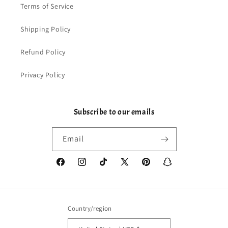
Terms of Service
Shipping Policy
Refund Policy
Privacy Policy
Subscribe to our emails
Email
Facebook
Instagram
TikTok
X
Pinterest
Snapchat
(Twitter)
Country/region