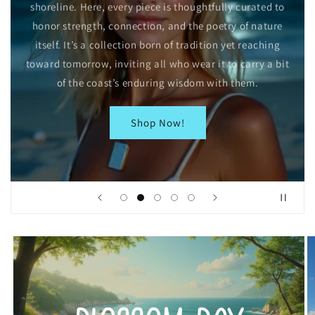
shoreline. Here, every piece is thoughtfully curated to
honor strength, connection, and the poetry of nature
itself. It’s a collection born of tradition yet reaching
toward tomorrow, inviting all who wear it to carry a bit
of the coast’s enduring wisdom with them.
Shop Now!