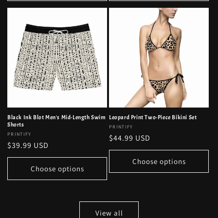
Black Ink Blot Men's Mid-Length Swim
Leopard Print Two-Piece Bikini Set
Shorts
Vendor:
PRINTIFY
Vendor:
PRINTIFY
Regular
$44.99 USD
Regular
$39.99 USD
price
price
Choose options
Choose options
View all