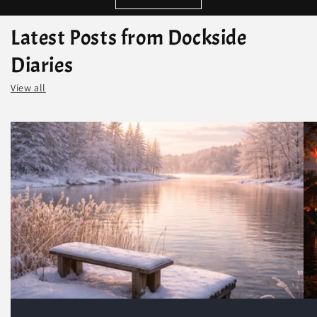
Latest Posts from Dockside
Diaries
View all