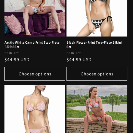
Arctic White Camo Print Two-Piece
Black Flower Print Two-Piece Bikini
Bikini Set
Set
Vendor:
PRINTIFY
Vendor:
PRINTIFY
Regular
$44.99 USD
Regular
$44.99 USD
price
price
Choose options
Choose options