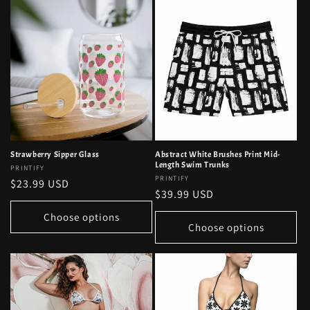
Strawberry Sipper Glass
Abstract White Brushes Print Mid-
Length Swim Trunks
Vendor:
PRINTIFY
Vendor:
PRINTIFY
Regular
$23.99 USD
Regular
$39.99 USD
price
price
Choose options
Choose options