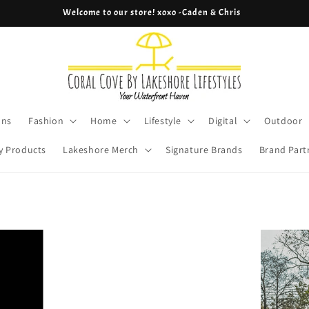
Welcome to our store! xoxo -Caden & Chris
ons
Fashion
Home
Lifestyle
Digital
Outdoor
y Products
Lakeshore Merch
Signature Brands
Brand Part