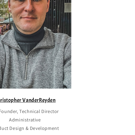
o
n
ristopher VanderReyden
Founder, Technical Director
Administrative
duct Design & Development