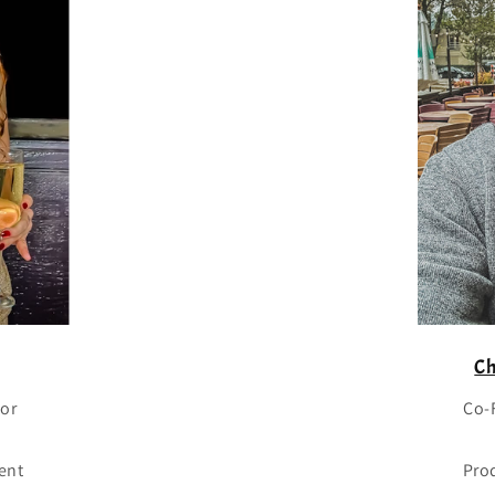
Ch
tor
Co-
ent
Pro