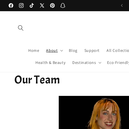
Skip to
Facebook
Instagram
TikTok
X
Pinterest
Snapchat
content
(Twitter)
Home
About
Blog
Support
All Collecti
Health & Beauty
Destinations
Eco-Friendl
Our Team