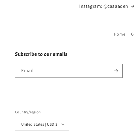
Instagram: @caaaaden
Home
C
Subscribe to our emails
Email
Country/region
United States | USD $