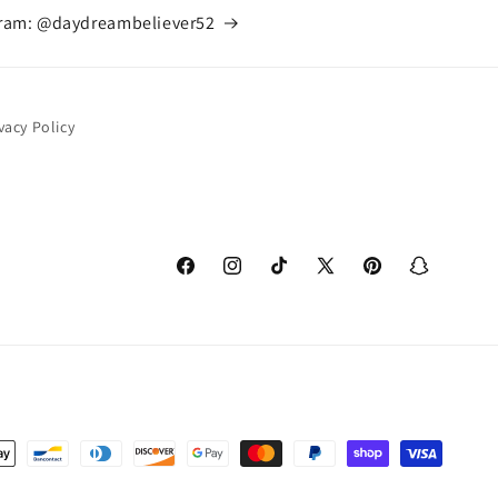
gram: @daydreambeliever52
vacy Policy
Facebook
Instagram
TikTok
X
Pinterest
Snapchat
(Twitter)