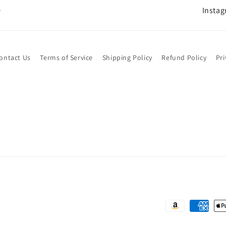
Insta
ontact Us
Terms of Service
Shipping Policy
Refund Policy
Pri
Payment
methods