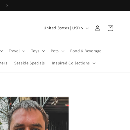
Cove Coins are here! Start earning now!
Log
C
Cart
United States | USD $
in
o
u
Travel
Toys
Pets
Food & Beverage
n
t
ners
Seaside Specials
Inspired Collections
r
y
/
r
e
g
i