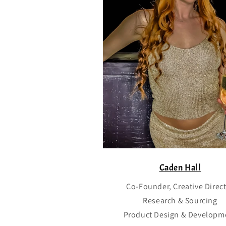
Caden Hall
Co-Founder, Creative Direc
Research & Sourcing
Product Design & Developm