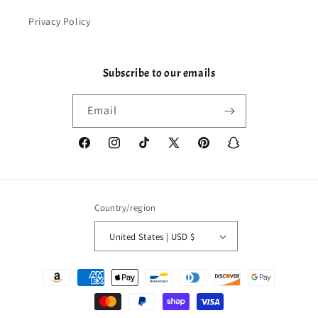
Privacy Policy
Subscribe to our emails
Email
Facebook
Instagram
TikTok
X
Pinterest
Snapchat
(Twitter)
Country/region
United States | USD $
Payment
methods