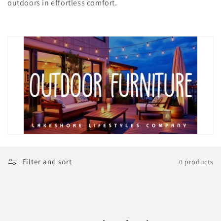
t
outdoors in effortless comfort.
i
o
n
:
Filter and sort
0 products