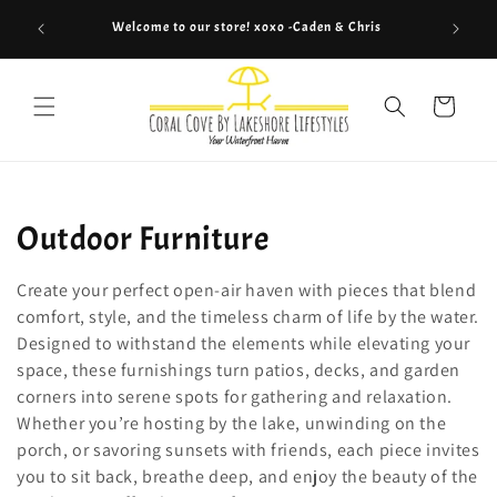
Skip to
Welcome to our store! xoxo -Caden & Chris
Co
content
Cart
C
Outdoor Furniture
o
Create your perfect open-air haven with pieces that blend
l
comfort, style, and the timeless charm of life by the water.
Designed to withstand the elements while elevating your
l
space, these furnishings turn patios, decks, and garden
corners into serene spots for gathering and relaxation.
e
Whether you’re hosting by the lake, unwinding on the
c
porch, or savoring sunsets with friends, each piece invites
you to sit back, breathe deep, and enjoy the beauty of the