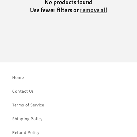
No products found
Use fewer filters or
remove all
Home
Contact Us
Terms of Service
Shipping Policy
Refund Policy