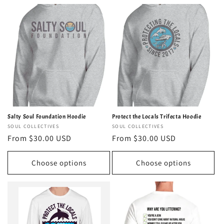
Salty Soul Foundation Hoodie
Protect the Locals Trifecta Hoodie
Vendor:
SOUL COLLECTIVES
Vendor:
SOUL COLLECTIVES
Regular
From $30.00 USD
Regular
From $30.00 USD
price
price
Choose options
Choose options