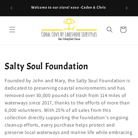
Skip to
Welcome to our store! xoxo -Caden & Chris
Co
content
Cart
C
Salty Soul Foundation
o
Founded by John and Mary, the Salty Soul Foundation is
l
dedicated to preserving coastal environments and has
removed over 30,000 pounds of trash from 114 miles of
l
waterways since 2017, thanks to the efforts of more than
6,000 volunteers. With 25% of all sales from this
e
collection directly supporting the foundation's ongoing
c
cleanup efforts, every purchase helps protect and
preserve local waterways and marine life while embracing