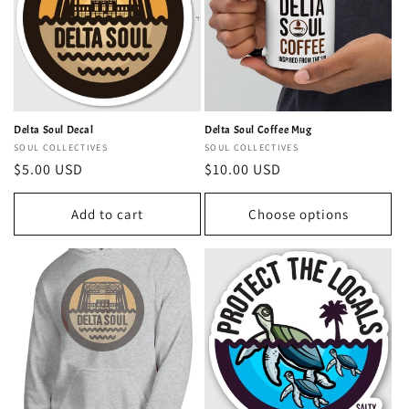
Delta Soul Decal
Delta Soul Coffee Mug
Vendor:
SOUL COLLECTIVES
Vendor:
SOUL COLLECTIVES
Regular
$5.00 USD
Regular
$10.00 USD
price
price
Add to cart
Choose options