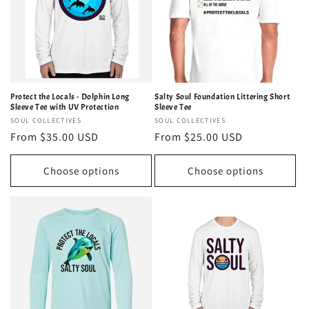
Protect the Locals - Dolphin Long
Salty Soul Foundation Littering Short
Sleeve Tee with UV Protection
Sleeve Tee
Vendor:
SOUL COLLECTIVES
Vendor:
SOUL COLLECTIVES
Regular
From $35.00 USD
Regular
From $25.00 USD
price
price
Choose options
Choose options