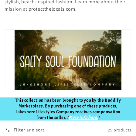
t
stylish, beach-inspired fashion. Learn more about their
mission at
protectthelocals.com
.
i
o
n
:
This collection has been brought to you by the Buddify
Marketplace. By purchasing one of these products,
Lakeshore Lifestyles Company receives compensation
from the seller.
(
More info here.
)
Filter and sort
29 products