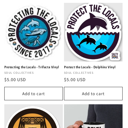
Protecting the Locals - Trifecta Vinyl
Protect the Locals - Dolphins Vinyl
Vendor:
SOUL COLLECTIVES
Vendor:
SOUL COLLECTIVES
Regular
$5.00 USD
Regular
$5.00 USD
price
price
Add to cart
Add to cart