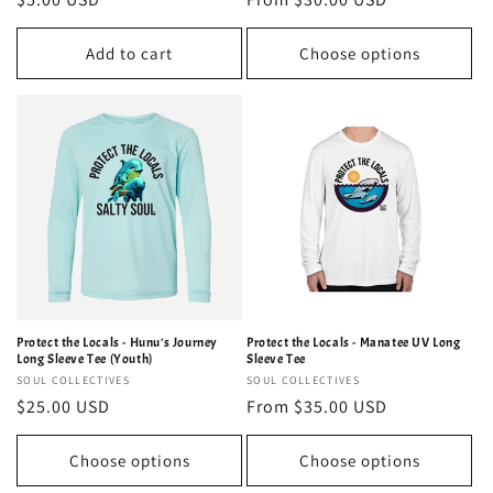
price
price
Add to cart
Choose options
Protect the Locals - Hunu's Journey
Protect the Locals - Manatee UV Long
Long Sleeve Tee (Youth)
Sleeve Tee
Vendor:
SOUL COLLECTIVES
Vendor:
SOUL COLLECTIVES
Regular
$25.00 USD
Regular
From $35.00 USD
price
price
Choose options
Choose options