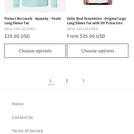
Protect the Locals - Squeaky - Youth
Salty Soul Foundation - Original Logo
Long Sleeve Tee
Long Sleeve Tee with UV Protection
Vendor:
SOUL COLLECTIVES
Vendor:
SOUL COLLECTIVES
Regular
$25.00 USD
Regular
From $35.00 USD
price
price
Choose options
Choose options
1
2
Home
Contact Us
Terms of Service