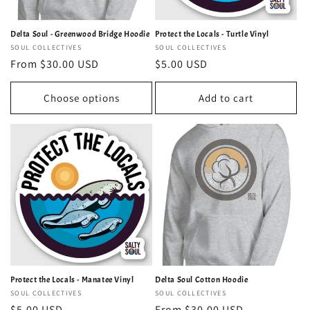
Delta Soul - Greenwood Bridge Hoodie
Protect the Locals - Turtle Vinyl
Vendor:
SOUL COLLECTIVES
Vendor:
SOUL COLLECTIVES
Regular
From $30.00 USD
Regular
$5.00 USD
price
price
Choose options
Add to cart
Protect the Locals - Manatee Vinyl
Delta Soul Cotton Hoodie
Vendor:
SOUL COLLECTIVES
Vendor:
SOUL COLLECTIVES
Regular
$5.00 USD
Regular
From $30.00 USD