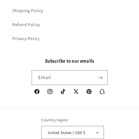
Shipping Policy
Refund Policy
Privacy Policy
Subscribe to our emails
Email
Facebook
Instagram
TikTok
X
Pinterest
Snapchat
(Twitter)
Country/region
United States | USD $