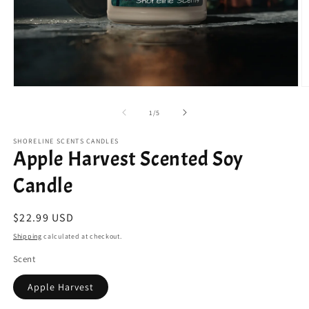
Open
O
media
m
1
2
of
1
/
5
in
in
modal
m
SHORELINE SCENTS CANDLES
Apple Harvest Scented Soy
Candle
Regular
$22.99 USD
price
Shipping
calculated at checkout.
Scent
Apple Harvest