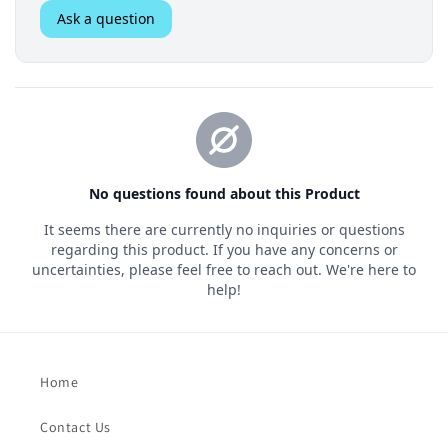
Home
Contact Us