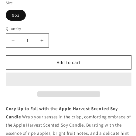
Size
9oz
Quantity
Quantity
Decrease
Increase
quantity
quantity
for
for
Apple
Apple
Add to cart
Harvest
Harvest
Scented
Scented
Soy
Soy
Candle
Candle
Cozy Up to Fall with the Apple Harvest Scented Soy
Candle
Wrap your senses in the crisp, comforting embrace of
the Apple Harvest Scented Soy Candle. Bursting with the
essence of ripe apples, bright fruit notes, and a delicate hint