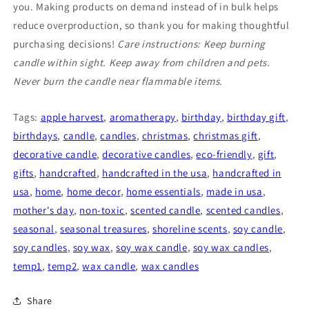
you. Making products on demand instead of in bulk helps
reduce overproduction, so thank you for making thoughtful
purchasing decisions!
Care instructions: Keep burning
candle within sight. Keep away from children and pets.
Never burn the candle near flammable items.
Tags:
apple harvest
,
aromatherapy
,
birthday
,
birthday gift
,
birthdays
,
candle
,
candles
,
christmas
,
christmas gift
,
decorative candle
,
decorative candles
,
eco-friendly
,
gift
,
gifts
,
handcrafted
,
handcrafted in the usa
,
handcrafted in
usa
,
home
,
home decor
,
home essentials
,
made in usa
,
mother's day
,
non-toxic
,
scented candle
,
scented candles
,
seasonal
,
seasonal treasures
,
shoreline scents
,
soy candle
,
soy candles
,
soy wax
,
soy wax candle
,
soy wax candles
,
temp1
,
temp2
,
wax candle
,
wax candles
Share