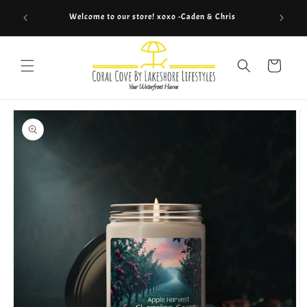
Skip to
Welcome to our store! xoxo -Caden & Chris
Co
content
Cart
Skip to
product
information