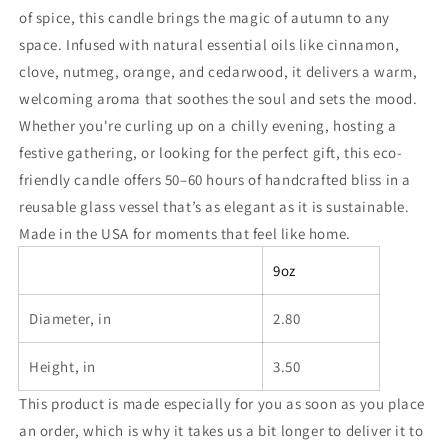
of spice, this candle brings the magic of autumn to any
space. Infused with natural essential oils like cinnamon,
clove, nutmeg, orange, and cedarwood, it delivers a warm,
welcoming aroma that soothes the soul and sets the mood.
Whether you're curling up on a chilly evening, hosting a
festive gathering, or looking for the perfect gift, this eco-
friendly candle offers 50–60 hours of handcrafted bliss in a
reusable glass vessel that’s as elegant as it is sustainable.
Made in the USA for moments that feel like home.
9oz
Diameter, in
2.80
Height, in
3.50
This product is made especially for you as soon as you place
an order, which is why it takes us a bit longer to deliver it to