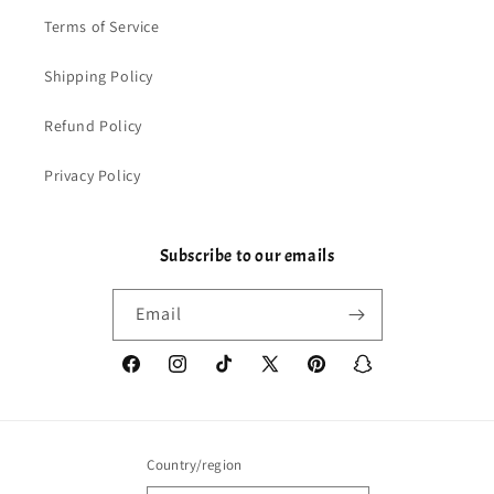
Terms of Service
Shipping Policy
Refund Policy
Privacy Policy
Subscribe to our emails
Email
Facebook
Instagram
TikTok
X
Pinterest
Snapchat
(Twitter)
Country/region