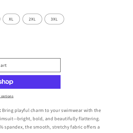
o
n
XL
2XL
3XL
cart
 options
c
Bring playful charm to your swimwear with the
imsuit—bright, bold, and beautifully flattering.
 spandex, the smooth, stretchy fabric offers a