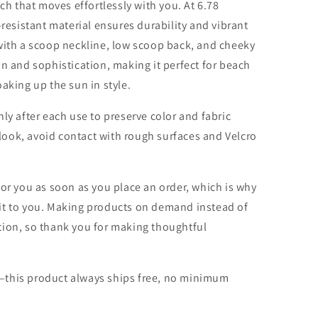
tch that moves effortlessly with you. At 6.78
-resistant material ensures durability and vibrant
with a scoop neckline, low scoop back, and cheeky
s fun and sophistication, making it perfect for beach
aking up the sun in style.
ly after each use to preserve color and fabric
l look, avoid contact with rough surfaces and Velcro
for you as soon as you place an order, which is why
er it to you. Making products on demand instead of
tion, so thank you for making thoughtful
—this product always ships free, no minimum