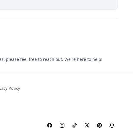
vacy Policy
Facebook
Instagram
TikTok
X
Pinterest
Snapchat