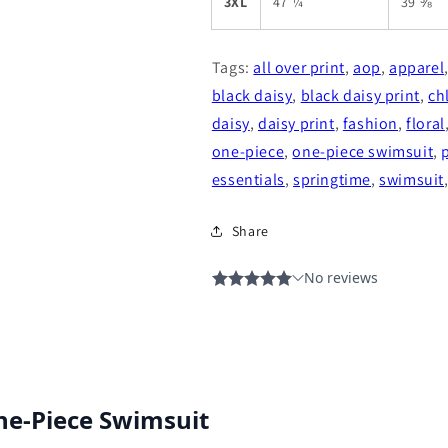
3XL
47 ¼
39 ⅜
Tags:
all over print
,
aop
,
apparel
black daisy
,
black daisy print
,
ch
daisy
,
daisy print
,
fashion
,
floral
one-piece
,
one-piece swimsuit
,
essentials
,
springtime
,
swimsuit
Share