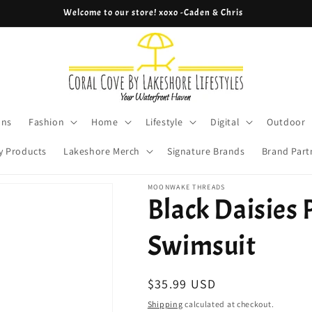
Welcome to our store! xoxo -Caden & Chris
ons
Fashion
Home
Lifestyle
Digital
Outdoor
y Products
Lakeshore Merch
Signature Brands
Brand Part
MOONWAKE THREADS
Black Daisies 
Swimsuit
Regular
$35.99 USD
price
Shipping
calculated at checkout.