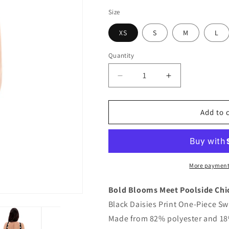
Size
XS
S
M
L
Quantity
Quantity
Decrease
Increase
quantity
quantity
for
for
Black
Black
Add to 
Daisies
Daisies
Print
Print
One-
One-
Piece
Piece
Swimsuit
Swimsuit
More payment
Bold Blooms Meet Poolside Chi
Black Daisies Print One-Piece Sw
Made from 82% polyester and 18%