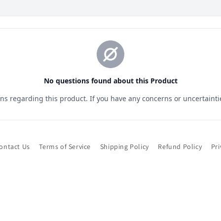
ontact Us
Terms of Service
Shipping Policy
Refund Policy
Pri