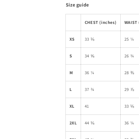
Size guide
CHEST (inches)
WAIST 
XS
33 ⅛
25 ¼
S
34 ⅝
26 ¾
M
36 ¼
28 ⅜
L
37 ¾
29 ⅞
XL
41
33 ⅛
2XL
44 ⅛
36 ¼