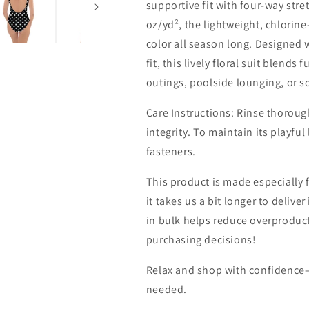
supportive fit with four-way stre
oz/yd², the lightweight, chlorine
color all season long. Designed 
fit, this lively floral suit blend
outings, poolside lounging, or so
Care Instructions: Rinse thorough
integrity. To maintain its playfu
fasteners.
This product is made especially 
it takes us a bit longer to deliv
in bulk helps reduce overproduc
purchasing decisions!
Relax and shop with confidence
needed.