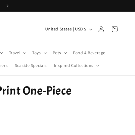
Cove Coins are here! Start earning now!
Log
C
Cart
United States | USD $
in
o
u
Travel
Toys
Pets
Food & Beverage
n
t
ners
Seaside Specials
Inspired Collections
r
y
Print One-Piece
/
r
e
g
i