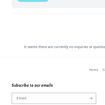
Home
C
Subscribe to our emails
Email