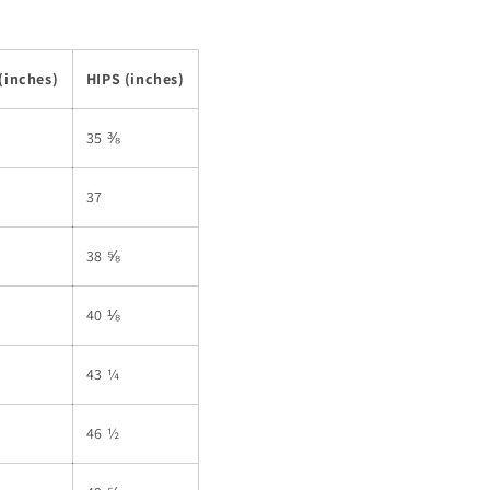
(inches)
HIPS (inches)
35 ⅜
37
38 ⅝
40 ⅛
43 ¼
46 ½