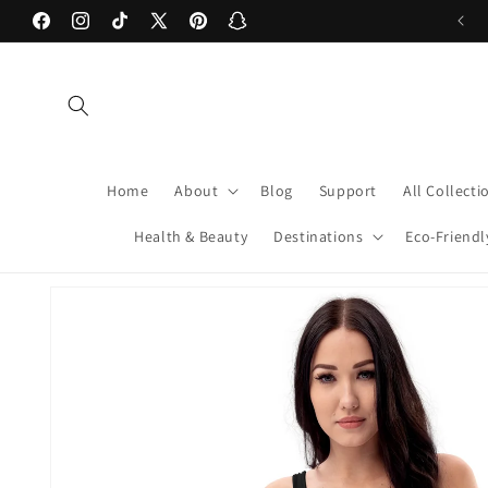
Skip to
Facebook
Instagram
TikTok
X
Pinterest
Snapchat
content
(Twitter)
Home
About
Blog
Support
All Collecti
Health & Beauty
Destinations
Eco-Friendl
Skip to
product
information