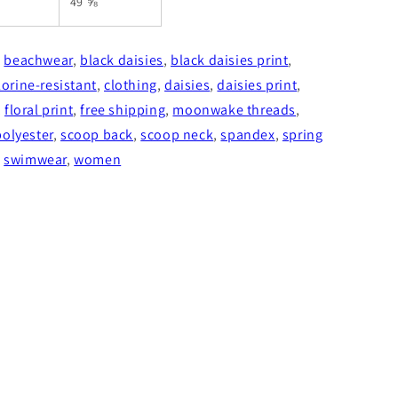
49 ⅝
,
beachwear
,
black daisies
,
black daisies print
,
lorine-resistant
,
clothing
,
daisies
,
daisies print
,
,
floral print
,
free shipping
,
moonwake threads
,
polyester
,
scoop back
,
scoop neck
,
spandex
,
spring
,
swimwear
,
women