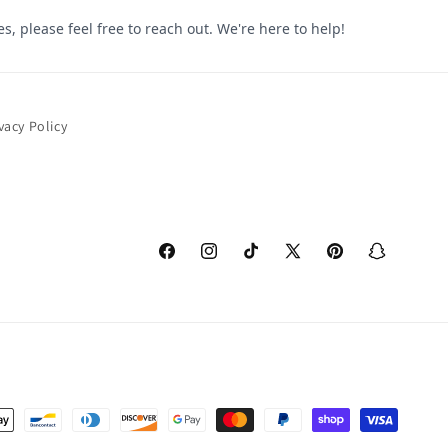
vacy Policy
Facebook
Instagram
TikTok
X
Pinterest
Snapchat
(Twitter)