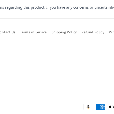
ontact Us
Terms of Service
Shipping Policy
Refund Policy
Pri
Payment