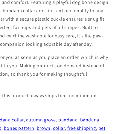
e and comfort. Featuring a playful dog bone design
is bandana collar adds instant personality to any
ar with a secure plastic buckle ensures a snug fit,
erfect for pups and pets of all shapes. Built to
d machine washable for easy care, it’s the paw-
y companion looking adorable day after day.
for you as soon as you place an order, which is why
er it to you. Making products on demand instead of
tion, so thank you for making thoughtful
—this product always ships free, no minimum
dana collar
,
autumn grove
,
bandana
,
bandana
s
,
bones pattern
,
brown
,
collar
,
free shipping
,
pet