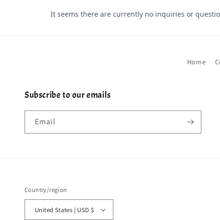
Home
C
Subscribe to our emails
Email
Country/region
United States | USD $