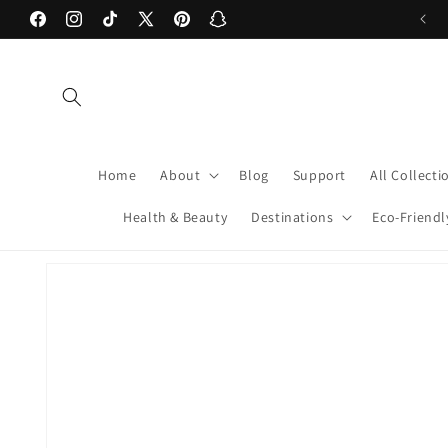
Skip to
Facebook
Instagram
TikTok
X
Pinterest
Snapchat
content
(Twitter)
Home
About
Blog
Support
All Collecti
Health & Beauty
Destinations
Eco-Friendl
Skip to
product
information