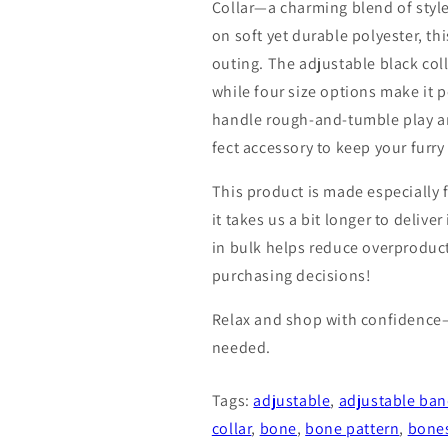
Collar—a charming blend of styl
on soft yet durable polyester, th
outing. The adjustable black coll
while four size options make it p
handle rough-and-tumble play an
fect accessory to keep your furr
This product is made especially 
it takes us a bit longer to deliv
in bulk helps reduce overproduc
purchasing decisions!
Relax and shop with confidence
needed.
Tags:
adjustable
,
adjustable ban
collar
,
bone
,
bone pattern
,
bone