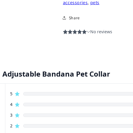
accessories
,
pets
Share