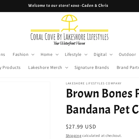
Welcome to our store! xoxo -Caden & Chris
ons
Fashion
Home
Lifestyle
Digital
Outdoor
y Products
Lakeshore Merch
Signature Brands
Brand Part
LAKESHORE LIFESTYLES COMPANY
Brown Bones P
Bandana Pet C
Regular
$27.99 USD
price
Shipping
calculated at checkout.