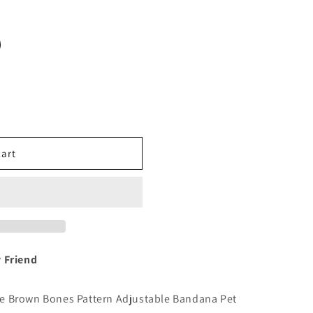
o
n
cart
y Friend
n the Brown Bones Pattern Adjustable Bandana Pet