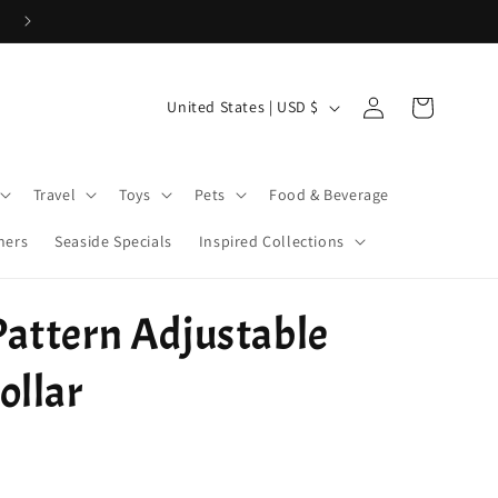
Cove Coins are here! Start earning now!
Log
C
Cart
United States | USD $
in
o
u
Travel
Toys
Pets
Food & Beverage
n
t
ners
Seaside Specials
Inspired Collections
r
y
attern Adjustable
/
r
ollar
e
g
i