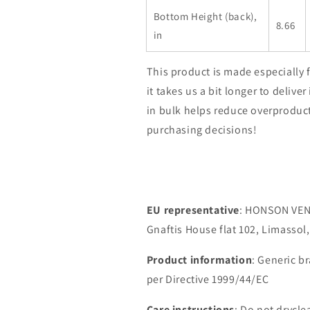
Bottom Height (back),
8.66
in
This product is made especially 
it takes us a bit longer to deliv
in bulk helps reduce overproduc
purchasing decisions!
EU representative
: HONSON VEN
Gnaftis House flat 102, Limassol
Product information
: Generic b
per Directive 1999/44/EC
Care instructions
: Do not drycle