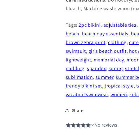
bleach, Machine wash: warm (ma
Tags:
2pc bikini
,
adjustable ties
,
beach
,
beach day essentials
,
be
brown zebra print
,
clothing
,
cute
swimsuit
,
girls beach outfit
,
hot 
lightweight
,
memorial day
,
moon
padding
,
spandex
,
spring
,
stretc
sublimation
,
summer
,
summer b
trendy bikini set
,
tropical style
,
t
vacation swimwear
,
women
,
zeb
Share