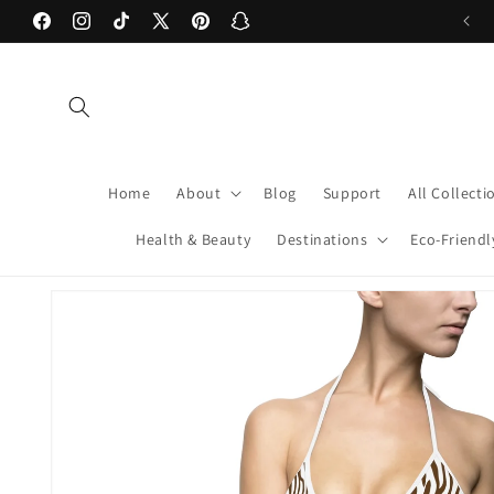
Skip to
Welcome to our store! xoxo -Caden & Chris
Facebook
Instagram
TikTok
X
Pinterest
Snapchat
content
(Twitter)
Home
About
Blog
Support
All Collecti
Health & Beauty
Destinations
Eco-Friendl
Skip to
product
information