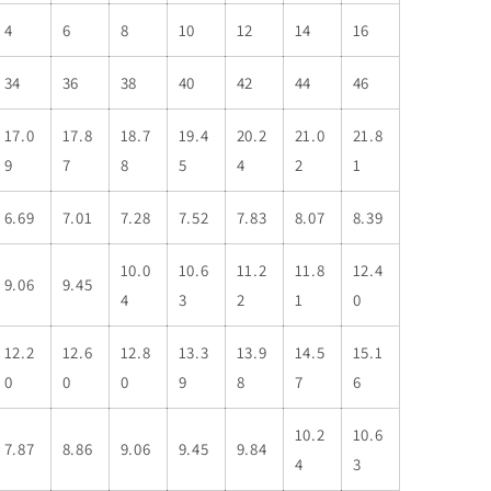
4
6
8
10
12
14
16
34
36
38
40
42
44
46
17.0
17.8
18.7
19.4
20.2
21.0
21.8
9
7
8
5
4
2
1
6.69
7.01
7.28
7.52
7.83
8.07
8.39
10.0
10.6
11.2
11.8
12.4
9.06
9.45
4
3
2
1
0
12.2
12.6
12.8
13.3
13.9
14.5
15.1
0
0
0
9
8
7
6
10.2
10.6
7.87
8.86
9.06
9.45
9.84
4
3