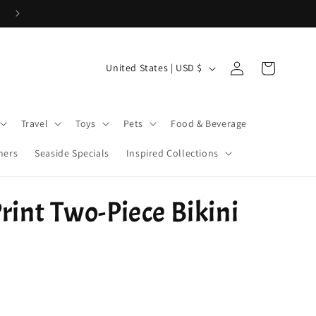
Use Code 26WELCOME20 for 20% off your first order > $50!
Log
C
Cart
United States | USD $
in
o
u
Travel
Toys
Pets
Food & Beverage
n
t
ners
Seaside Specials
Inspired Collections
r
y
rint Two-Piece Bikini
/
r
e
g
i