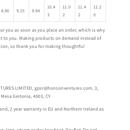
10.4
11.0
11.4
12.2
8.86
9.25
9.84
3
2
2
0
for you as soon as you place an order, which is why
er it to you. Making products on demand instead of
tion, so thank you for making thoughtful
TURES LIMITED, gpsr@honsonventures.com, 3,
, Mesa Geitonia, 4003, CY
rand, 2 year warranty in EU and Northern Ireland as
an, Iron, steam or dry: low heat, Dry flat, Do not