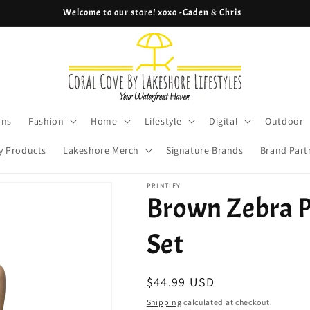
Cove Coins are here! Start earning now!
ons
Fashion
Home
Lifestyle
Digital
Outdoor
y Products
Lakeshore Merch
Signature Brands
Brand Part
PRINTIFY
Brown Zebra P
Set
Regular
$44.99 USD
price
Shipping
calculated at checkout.