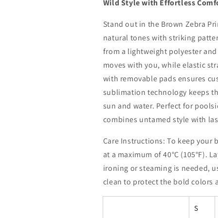
Wild Style with Effortless Comf
Stand out in the Brown Zebra Pri
natural tones with striking patter
from a lightweight polyester and 
moves with you, while elastic st
with removable pads ensures cu
sublimation technology keeps the
sun and water. Perfect for poolsi
combines untamed style with la
Care Instructions: To keep your 
at a maximum of 40°C (105°F). Lay 
ironing or steaming is needed, u
clean to protect the bold colors a
S