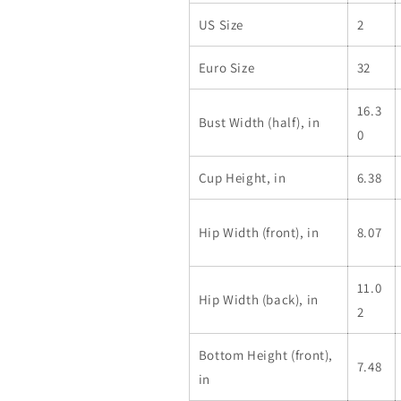
US Size
2
Euro Size
32
16.3
Bust Width (half), in
0
Cup Height, in
6.38
Hip Width (front), in
8.07
11.0
Hip Width (back), in
2
Bottom Height (front),
7.48
in