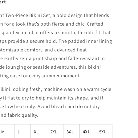
ort
nt Two-Piece Bikini Set, a bold design that blends
n for a look that’s both fierce and chic. Crafted
spandex blend, it offers a smooth, flexible fit that
raps provide a secure hold. The padded inner lining
stomizable comfort, and advanced heat
 earthy zebra print sharp and fade-resistant in
de lounging or seaside adventures, this bikini
sting ease for every summer moment.
bikini looking fresh, machine wash on a warm cycle
it flat to dry to help maintain its shape, and if
se low heat only. Avoid bleach and do not dry-
nd fabric quality.
M
L
XL
2XL
3XL
4XL
5XL