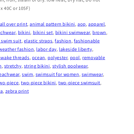
x 40C or 105F)
all over print
,
animal pattern bikini
,
aop
,
apparel
,
achwear
,
bikini
,
bikini set
,
bikini swimwear
,
brown
,
 swim suit
,
elastic straps
,
fashion
,
fashionable
weather fashion
,
labor day
,
lakeside liberty
,
wake threads
,
ocean
,
polyester
,
pool
,
removable
h
,
stretchy
,
string bikini
,
stylish poolwear
,
eachwear
,
swim
,
swimsuit for women
,
swimwear
,
wo-piece
,
two-piece bikini
,
two-piece swimsuit
,
ra
,
zebra print