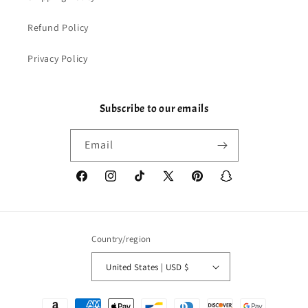
Refund Policy
Privacy Policy
Subscribe to our emails
Email
Facebook
Instagram
TikTok
X
Pinterest
Snapchat
(Twitter)
Country/region
United States | USD $
Payment