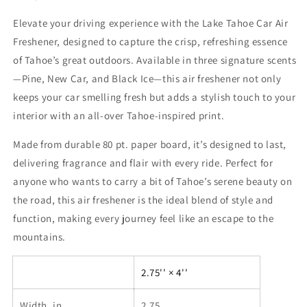
Elevate your driving experience with the Lake Tahoe Car Air
Freshener, designed to capture the crisp, refreshing essence
of Tahoe’s great outdoors. Available in three signature scents
—Pine, New Car, and Black Ice—this air freshener not only
keeps your car smelling fresh but adds a stylish touch to your
interior with an all-over Tahoe-inspired print.
Made from durable 80 pt. paper board, it’s designed to last,
delivering fragrance and flair with every ride. Perfect for
anyone who wants to carry a bit of Tahoe’s serene beauty on
the road, this air freshener is the ideal blend of style and
function, making every journey feel like an escape to the
mountains.
2.75'' × 4''
Width, in
2.75