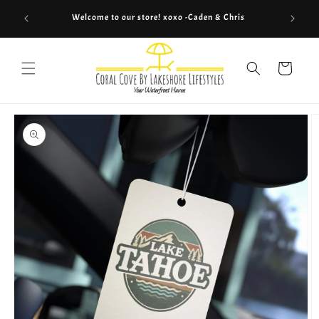
Skip to
Welcome to our store! xoxo -Caden & Chris
content
Cart
Skip to
product
information