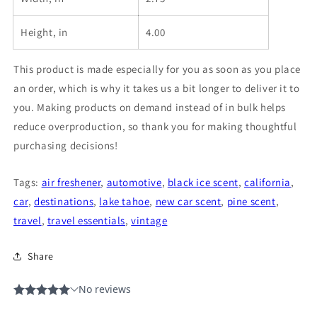
Height, in
4.00
This product is made especially for you as soon as you place
an order, which is why it takes us a bit longer to deliver it to
you. Making products on demand instead of in bulk helps
reduce overproduction, so thank you for making thoughtful
purchasing decisions!
Tags:
air freshener
,
automotive
,
black ice scent
,
california
,
car
,
destinations
,
lake tahoe
,
new car scent
,
pine scent
,
travel
,
travel essentials
,
vintage
Share