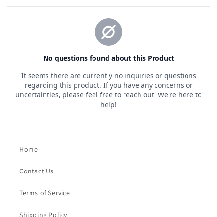
Home
Contact Us
Terms of Service
Shipping Policy