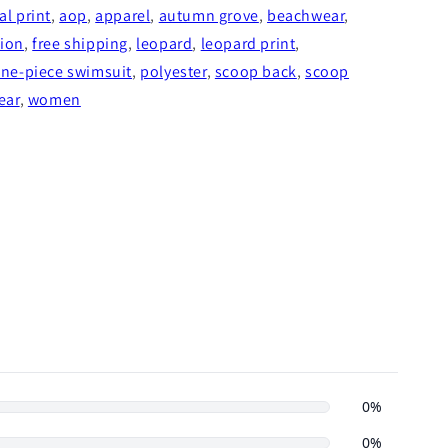
l print
,
aop
,
apparel
,
autumn grove
,
beachwear
,
hion
,
free shipping
,
leopard
,
leopard print
,
ne-piece swimsuit
,
polyester
,
scoop back
,
scoop
ear
,
women