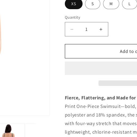
XS
S
M
L
Quantity
Quantity
Decrease
Increase
quantity
quantity
for
for
Leopard
Leopard
Add to 
Print
Print
One-
One-
Piece
Piece
Swimsuit
Swimsuit
Fierce, Flattering, and Made for
Print One-Piece Swimsuit—bold, 
polyester and 18% spandex, the 
with four-way stretch that moves 
lightweight, chlorine-resistant m