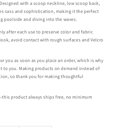
. Designed with a scoop neckline, low scoop back,
es sass and sophistication, making it the perfect
g poolside and diving into the waves.
ly after each use to preserve color and fabric
l look, avoid contact with rough surfaces and Velcro
for you as soon as you place an order, which is why
er it to you. Making products on demand instead of
tion, so thank you for making thoughtful
—this product always ships free, no minimum