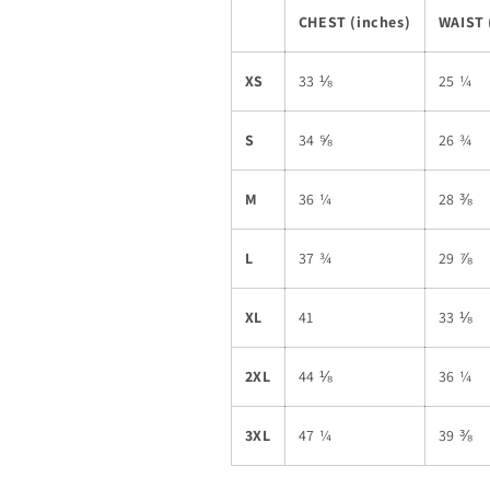
CHEST (inches)
WAIST 
XS
33 ⅛
25 ¼
S
34 ⅝
26 ¾
M
36 ¼
28 ⅜
L
37 ¾
29 ⅞
XL
41
33 ⅛
2XL
44 ⅛
36 ¼
3XL
47 ¼
39 ⅜