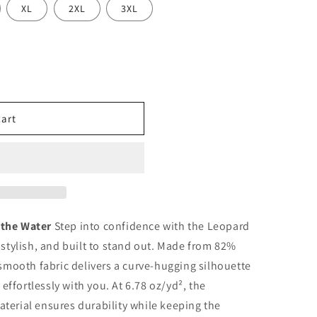
o
XL
2XL
3XL
n
cart
 the Water
Step into confidence with the Leopard
stylish, and built to stand out. Made from 82%
smooth fabric delivers a curve-hugging silhouette
effortlessly with you. At 6.78 oz/yd², the
aterial ensures durability while keeping the