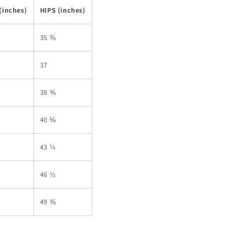
(inches)
HIPS (inches)
35 ⅜
37
38 ⅝
40 ⅛
43 ¼
46 ½
49 ⅝