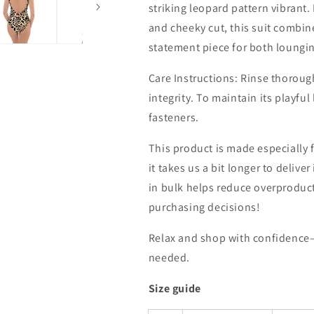
striking leopard pattern vibrant
and cheeky cut, this suit combin
statement piece for both loungin
Care Instructions: Rinse thorough
integrity. To maintain its playfu
fasteners.
This product is made especially 
it takes us a bit longer to deliv
in bulk helps reduce overproduc
purchasing decisions!
Relax and shop with confidence
needed.
Size guide