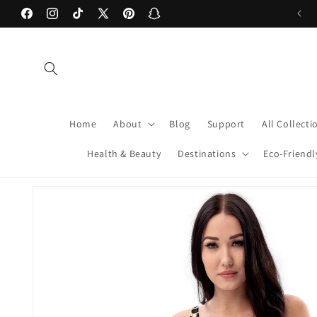
Skip to
Facebook
Instagram
TikTok
X
Pinterest
Snapchat
content
(Twitter)
Home
About
Blog
Support
All Collecti
Health & Beauty
Destinations
Eco-Friendl
Skip to
product
information