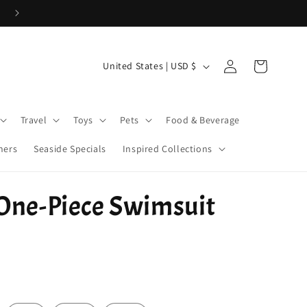
Cove Coins are here! Start earning now!
Log
C
Cart
United States | USD $
in
o
u
Travel
Toys
Pets
Food & Beverage
n
t
ners
Seaside Specials
Inspired Collections
r
y
 One-Piece Swimsuit
/
r
e
g
i