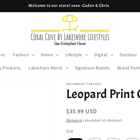
Welcome to our store! xoxo -Caden & Chris
ons
Fashion
Home
Lifestyle
Digital
Outdoor
y Products
Lakeshore Merch
Signature Brands
Brand Part
MOONWAKE THREADS
Leopard Print
Regular
$35.99 USD
price
Shipping
calculated at checkout.
Size