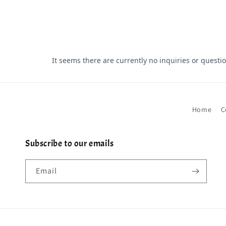
Home
C
Subscribe to our emails
Email