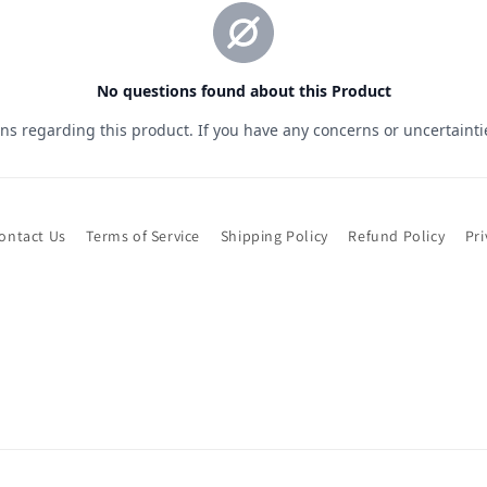
ontact Us
Terms of Service
Shipping Policy
Refund Policy
Pri