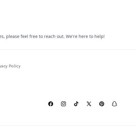
vacy Policy
Facebook
Instagram
TikTok
X
Pinterest
Snapchat
(Twitter)