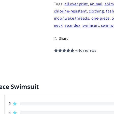
Tags:
all over print
,
animal
,
anima
chlorine-resistant
,
clothing
,
fas
moonwake threads
,
one-piece
,
o
neck
,
spandex
,
swimsuit
,
swimw
Share