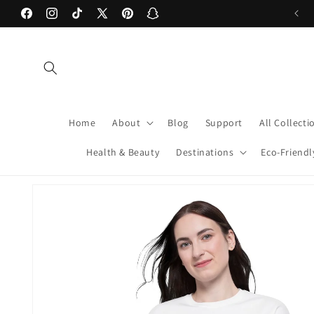
Skip to
Welcome to our store! xoxo -Caden & Chris
Facebook
Instagram
TikTok
X
Pinterest
Snapchat
content
(Twitter)
Home
About
Blog
Support
All Collecti
Health & Beauty
Destinations
Eco-Friendl
Skip to
product
information