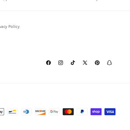
vacy Policy
Facebook
Instagram
TikTok
X
Pinterest
Snapchat
(Twitter)