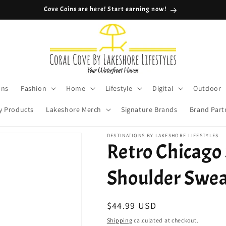
Cove Coins are here! Start earning now!
ons
Fashion
Home
Lifestyle
Digital
Outdoor
y Products
Lakeshore Merch
Signature Brands
Brand Part
DESTINATIONS BY LAKESHORE LIFESTYLES
Retro Chicago
Shoulder Swea
Regular
$44.99 USD
price
Shipping
calculated at checkout.