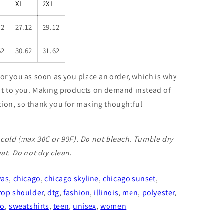
XL
2XL
12
27.12
29.12
62
30.62
31.62
for you as soon as you place an order, which is why
er it to you. Making products on demand instead of
tion, so thank you for making thoughtful
cold (max 30C or 90F). Do not bleach. Tumble dry
eat. Do not dry clean.
vas
,
chicago
,
chicago skyline
,
chicago sunset
,
rop shoulder
,
dtg
,
fashion
,
illinois
,
men
,
polyester
,
ro
,
sweatshirts
,
teen
,
unisex
,
women