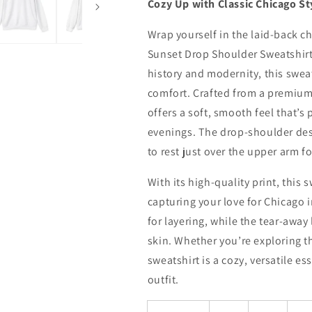
Cozy Up with Classic Chicago St
Wrap yourself in the laid-back c
Sunset Drop Shoulder Sweatshirt
history and modernity, this swea
comfort. Crafted from a premium
offers a soft, smooth feel that’s 
evenings. The drop-shoulder desig
to rest just over the upper arm f
With its high-quality print, this
capturing your love for Chicago i
for layering, while the tear-awa
skin. Whether you’re exploring the
sweatshirt is a cozy, versatile es
outfit.