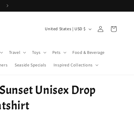
Use Code 26WELCOME20 for 20% off your first order > $50!
Log
C
Cart
United States | USD $
in
o
u
Travel
Toys
Pets
Food & Beverage
n
t
ners
Seaside Specials
Inspired Collections
r
y
 Sunset Unisex Drop
/
r
tshirt
e
g
i