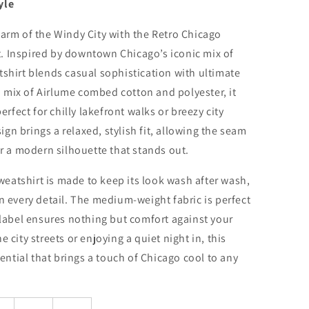
yle
harm of the Windy City with the Retro Chicago
. Inspired by downtown Chicago’s iconic mix of
tshirt blends casual sophistication with ultimate
 mix of Airlume combed cotton and polyester, it
perfect for chilly lakefront walks or breezy city
n brings a relaxed, stylish fit, allowing the seam
or a modern silhouette that stands out.
 sweatshirt is made to keep its look wash after wash,
n every detail. The medium-weight fabric is perfect
y label ensures nothing but comfort against your
 city streets or enjoying a quiet night in, this
sential that brings a touch of Chicago cool to any