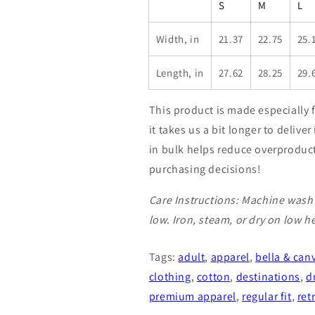
S
M
L
Width, in
21.37
22.75
25.
Length, in
27.62
28.25
29.
This product is made especially 
it takes us a bit longer to deliv
in bulk helps reduce overproduc
purchasing decisions!
Care Instructions: Machine wash 
low. Iron, steam, or dry on low h
Tags:
adult
,
apparel
,
bella & can
clothing
,
cotton
,
destinations
,
d
premium apparel
,
regular fit
,
ret