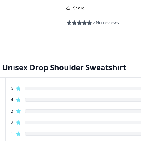
Share