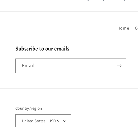
Home
C
Subscribe to our emails
Email
Country/region
United States | USD $