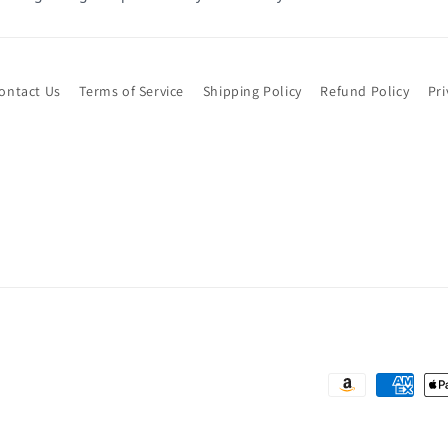
ontact Us
Terms of Service
Shipping Policy
Refund Policy
Pri
Payment
methods