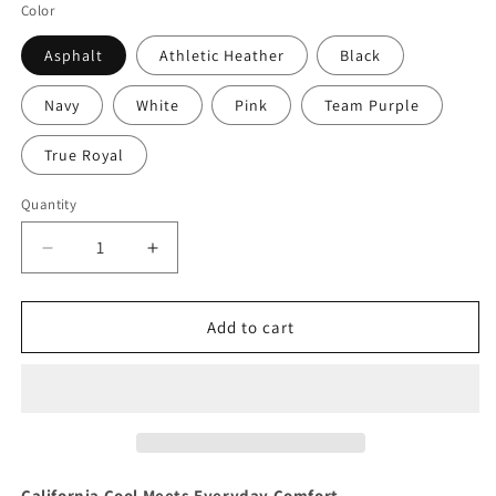
Color
Asphalt
Athletic Heather
Black
Navy
White
Pink
Team Purple
True Royal
Quantity
Quantity
Decrease
Increase
quantity
quantity
for
for
Retro
Retro
Add to cart
Malibu
Malibu
Women&#39;s
Women&#39;s
Cotton
Cotton
Tee
Tee
California Cool Meets Everyday Comfort