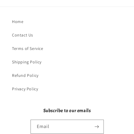
Home
Contact Us
Terms of Service
Shipping Policy
Refund Policy
Privacy Policy
Subscribe to our emails
Email