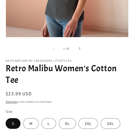
Open
O
media
m
1
2
of
1
/
41
in
in
modal
m
DESTINATIONS BY LAKESHORE LIFESTYLES
Retro Malibu Women's Cotton
Tee
Regular
$23.99 USD
price
Shipping
calculated at checkout.
Size
S
M
L
XL
2XL
3XL