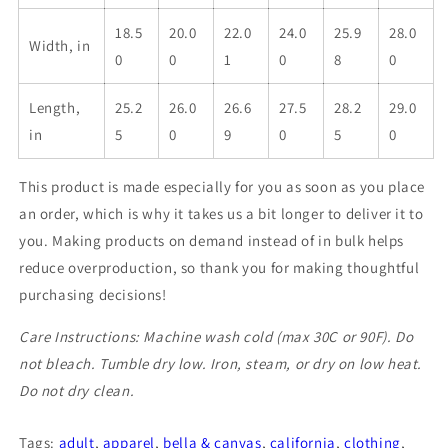
18.5
20.0
22.0
24.0
25.9
28.0
Width, in
0
0
1
0
8
0
Length,
25.2
26.0
26.6
27.5
28.2
29.0
in
5
0
9
0
5
0
This product is made especially for you as soon as you place
an order, which is why it takes us a bit longer to deliver it to
you. Making products on demand instead of in bulk helps
reduce overproduction, so thank you for making thoughtful
purchasing decisions!
Care Instructions: Machine wash cold (max 30C or 90F). Do
not bleach. Tumble dry low. Iron, steam, or dry on low heat.
Do not dry clean.
Tags:
adult
,
apparel
,
bella & canvas
,
california
,
clothing
,