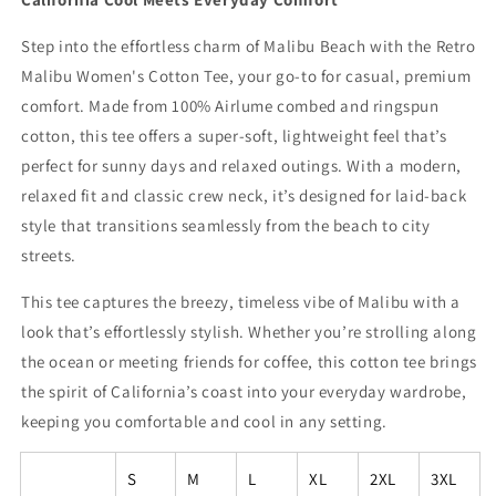
Step into the effortless charm of Malibu Beach with the Retro
Malibu Women's Cotton Tee, your go-to for casual, premium
comfort. Made from 100% Airlume combed and ringspun
cotton, this tee offers a super-soft, lightweight feel that’s
perfect for sunny days and relaxed outings. With a modern,
relaxed fit and classic crew neck, it’s designed for laid-back
style that transitions seamlessly from the beach to city
streets.
This tee captures the breezy, timeless vibe of Malibu with a
look that’s effortlessly stylish. Whether you’re strolling along
the ocean or meeting friends for coffee, this cotton tee brings
the spirit of California’s coast into your everyday wardrobe,
keeping you comfortable and cool in any setting.
S
M
L
XL
2XL
3XL