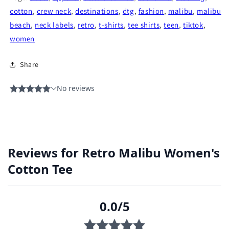
cotton
,
crew neck
,
destinations
,
dtg
,
fashion
,
malibu
,
malibu
beach
,
neck labels
,
retro
,
t-shirts
,
tee shirts
,
teen
,
tiktok
,
women
Share