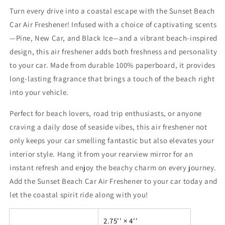
Turn every drive into a coastal escape with the Sunset Beach
Car Air Freshener! Infused with a choice of captivating scents
—Pine, New Car, and Black Ice—and a vibrant beach-inspired
design, this air freshener adds both freshness and personality
to your car. Made from durable 100% paperboard, it provides
long-lasting fragrance that brings a touch of the beach right
into your vehicle.
Perfect for beach lovers, road trip enthusiasts, or anyone
craving a daily dose of seaside vibes, this air freshener not
only keeps your car smelling fantastic but also elevates your
interior style. Hang it from your rearview mirror for an
instant refresh and enjoy the beachy charm on every journey.
Add the Sunset Beach Car Air Freshener to your car today and
let the coastal spirit ride along with you!
2.75'' × 4''