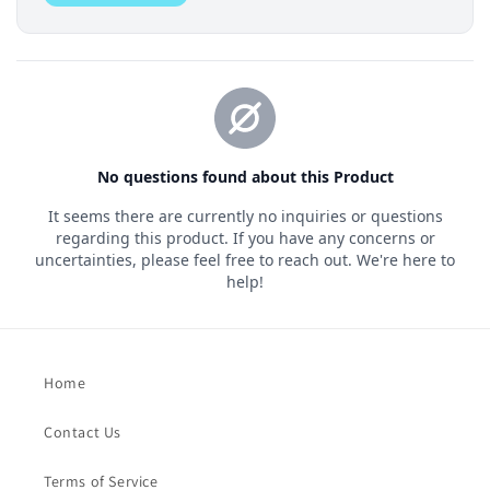
Home
Contact Us
Terms of Service