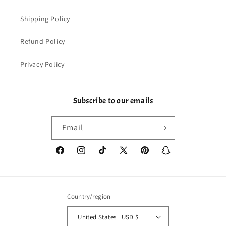
Shipping Policy
Refund Policy
Privacy Policy
Subscribe to our emails
Email
Facebook
Instagram
TikTok
X
Pinterest
Snapchat
(Twitter)
Country/region
United States | USD $