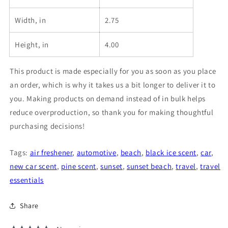
Width, in
2.75
Height, in
4.00
This product is made especially for you as soon as you place
an order, which is why it takes us a bit longer to deliver it to
you. Making products on demand instead of in bulk helps
reduce overproduction, so thank you for making thoughtful
purchasing decisions!
Tags:
air freshener
,
automotive
,
beach
,
black ice scent
,
car
,
new car scent
,
pine scent
,
sunset
,
sunset beach
,
travel
,
travel
essentials
Share