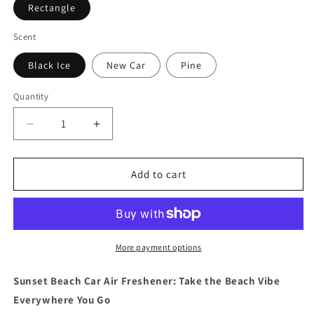
Rectangle
Scent
Black Ice
New Car
Pine
Quantity
Quantity
Decrease
Increase
quantity
quantity
for
for
Sunset
Sunset
Add to cart
Beach
Beach
Car
Car
Air
Air
Freshener
Freshener
More payment options
Sunset Beach Car Air Freshener: Take the Beach Vibe
Everywhere You Go