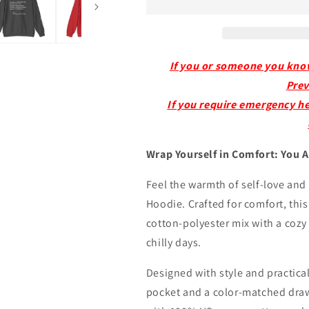
-
-
Mental
Mental
Health
Health
Awareness
Awareness
Cotton
Cotton
If you or someone you know i
Hoodie
Hoodie
Prev
If you require emergency hel
Wrap Yourself in Comfort: You 
Feel the warmth of self-love and
Hoodie. Crafted for comfort, thi
cotton-polyester mix with a coz
chilly days.
Designed with style and practical
pocket and a color-matched draw