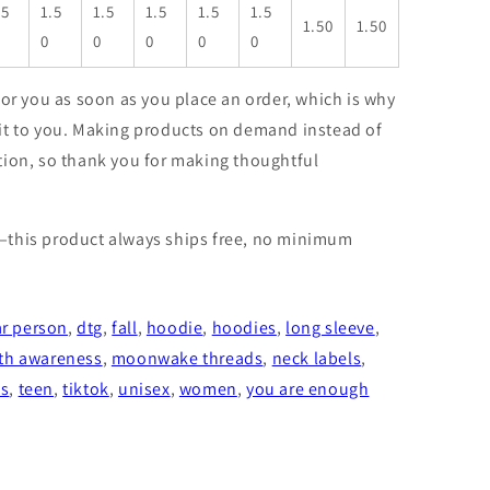
.5
1.5
1.5
1.5
1.5
1.5
1.50
1.50
0
0
0
0
0
for you as soon as you place an order, which is why
er it to you. Making products on demand instead of
tion, so thank you for making thoughtful
—this product always ships free, no minimum
r person
,
dtg
,
fall
,
hoodie
,
hoodies
,
long sleeve
,
th awareness
,
moonwake threads
,
neck labels
,
ts
,
teen
,
tiktok
,
unisex
,
women
,
you are enough