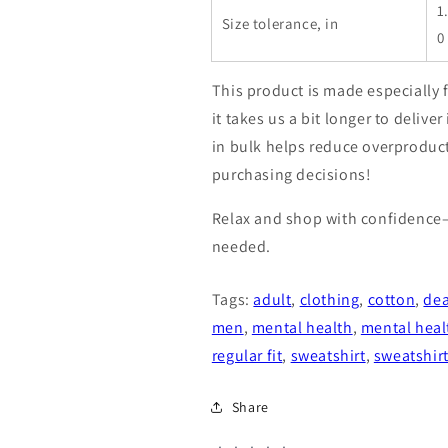
1
Size tolerance, in
0
This product is made especially 
it takes us a bit longer to deliv
in bulk helps reduce overproduc
purchasing decisions!
Relax and shop with confidence
needed.
Tags:
adult
,
clothing
,
cotton
,
dea
men
,
mental health
,
mental heal
regular fit
,
sweatshirt
,
sweatshir
Share