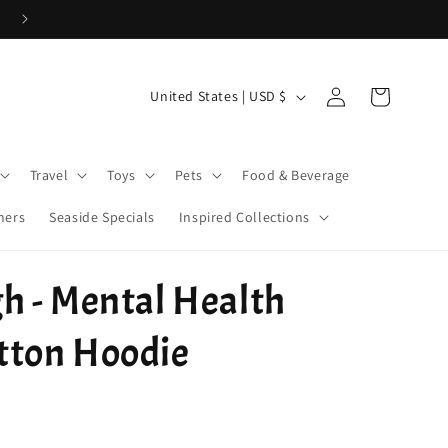
Use Code 26WELCOME20 for 20% off your first order > $50!
Log
C
Cart
United States | USD $
in
o
u
Travel
Toys
Pets
Food & Beverage
n
t
ners
Seaside Specials
Inspired Collections
r
y
h - Mental Health
/
r
tton Hoodie
e
g
i