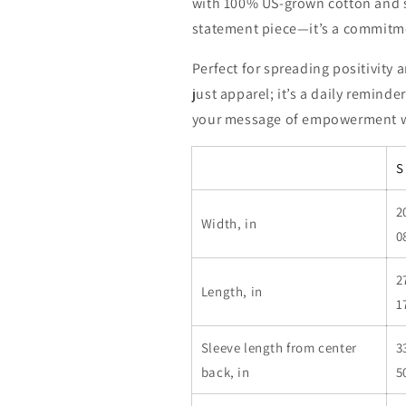
with 100% US-grown cotton and su
statement piece—it’s a commitmen
Perfect for spreading positivity
just apparel; it’s a daily remind
your message of empowerment w
S
2
Width, in
0
2
Length, in
1
Sleeve length from center
3
back, in
5