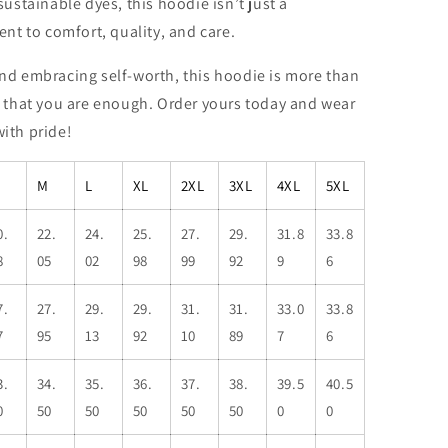
stainable dyes, this hoodie isn’t just a
t to comfort, quality, and care.
 and embracing self-worth, this hoodie is more than
er that you are enough. Order yours today and wear
ith pride!
M
L
XL
2XL
3XL
4XL
5XL
0.
22.
24.
25.
27.
29.
31.8
33.8
8
05
02
98
99
92
9
6
7.
27.
29.
29.
31.
31.
33.0
33.8
7
95
13
92
10
89
7
6
3.
34.
35.
36.
37.
38.
39.5
40.5
0
50
50
50
50
50
0
0