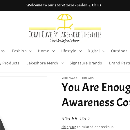
Cove Coins are here! Start earning now!
ons
Fashion
Home
Lifestyle
Digital
Outdoor
y Products
Lakeshore Merch
Signature Brands
Brand Part
MOONWAKE THREADS
You Are Enoug
Awareness Co
Regular
$46.99 USD
price
Shipping
calculated at checkout.