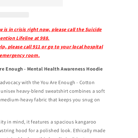
s in crisis right now, please call the Suicide
ention Lifeline at 988.
p, please call 911 or go to your local hospital
emergency room.
Are Enough - Mental Health Awareness Hoodie
 advocacy with the You Are Enough - Cotton
s unisex heavy-blend sweatshirt combines a soft
y medium-heavy fabric that keeps you snug on
ity in mind, it features a spacious kangaroo
string hood for a polished look. Ethically made